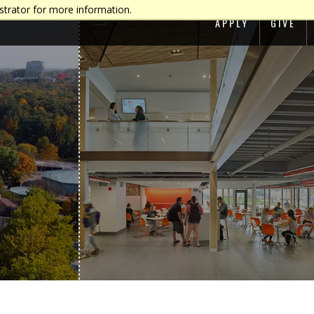
strator for more information.
APPLY
GIVE