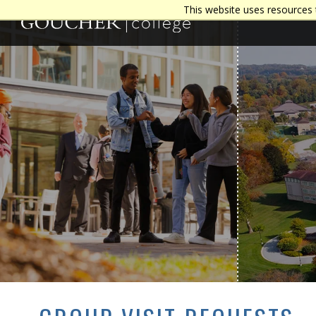
This website uses resources 