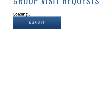
GROUP VISIT REQUESTS
Loading...
SUBMIT