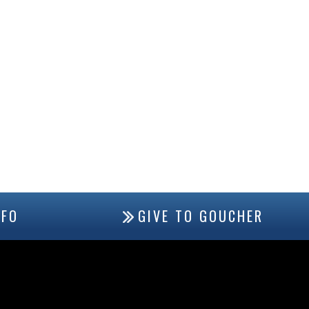
NFO
GIVE TO GOUCHER