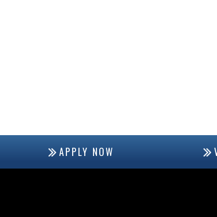
APPLY NOW