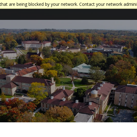
that are being blocked by your network. Contact your network admini