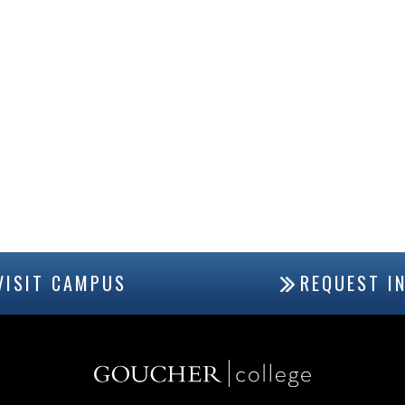
VISIT CAMPUS
REQUEST I